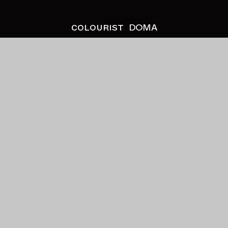
colourist
DOMA
client
Stormzy
project
This is What I Mean
director
LX
production company
Aldgate Pictures