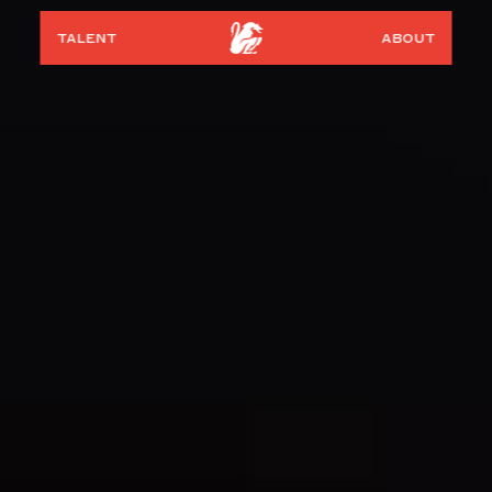
talent
about