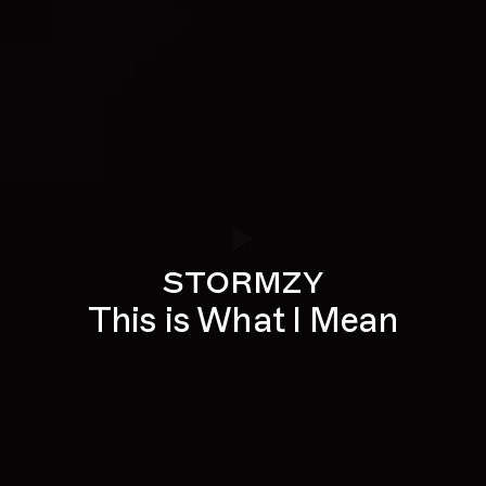
stormzy
This is What I Mean