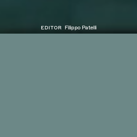
editor
Filippo Patelli
client
MESOBIS
project
Break the Stigma
director
Pietro Coppolecchia
next