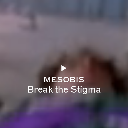
mesobis
Break the Stigma