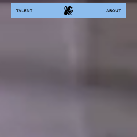
talent
about