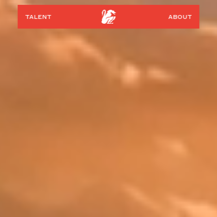
talent
about