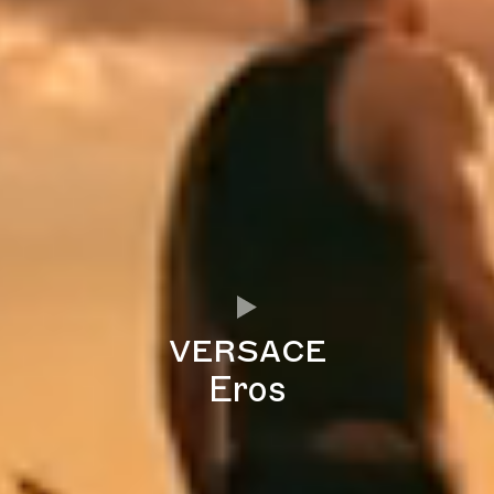
versace
Eros