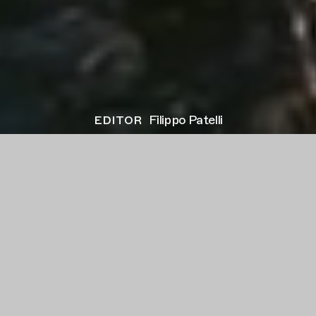
editor
Filippo Patelli
client
VERSACE
project
Eros
director
Mert Alas & Marcus Piggott