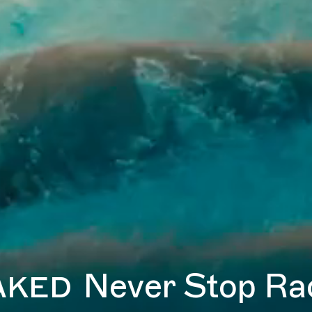
aked
Never Stop Ra