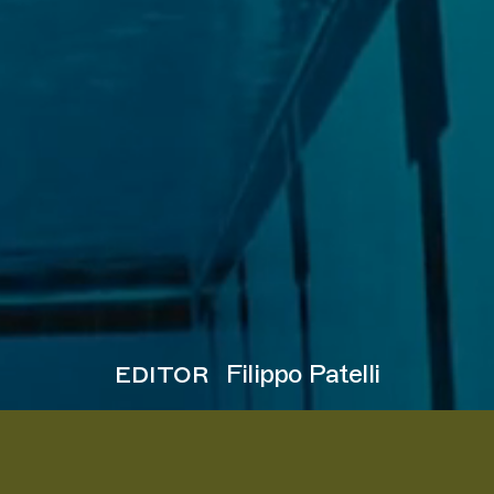
editor
Filippo Patelli