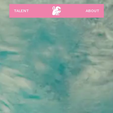
talent
about