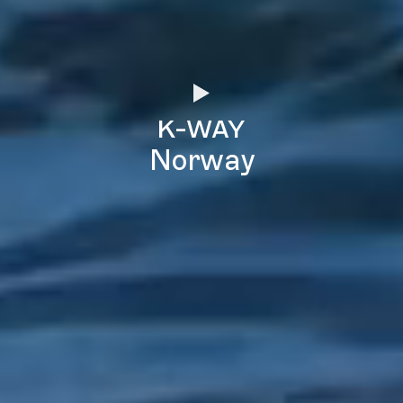
k-way
Norway