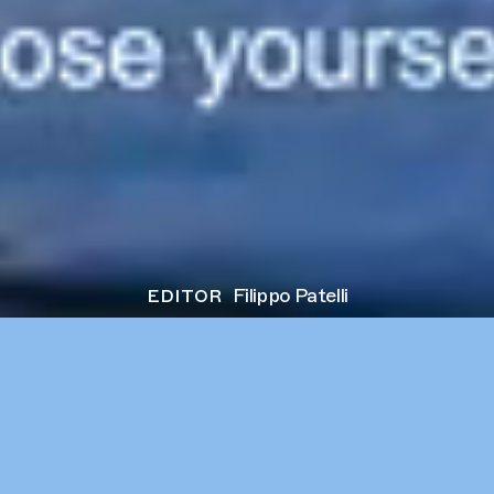
editor
Filippo Patelli
next