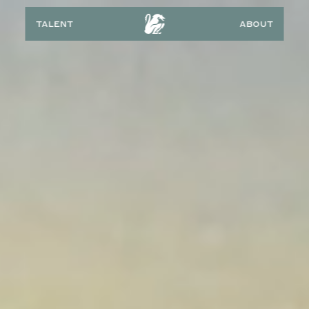
talent
about