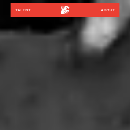
talent
about