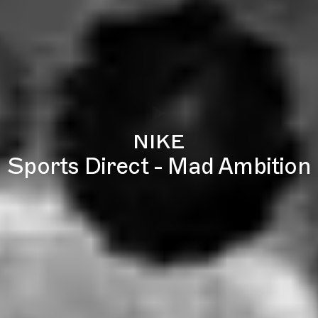
nike
Sports Direct - Mad Ambition