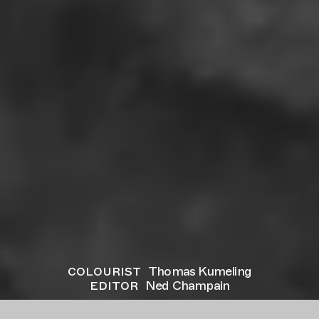
colourist
Thomas Kumeling
editor
Ned Champain