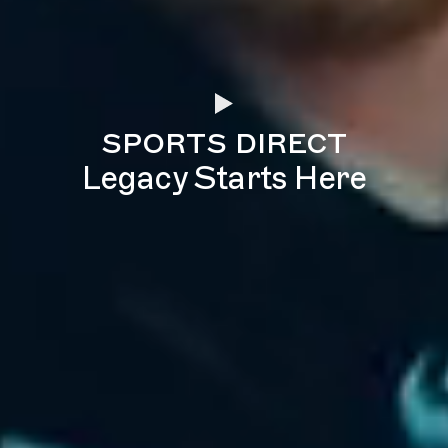
sports direct
Legacy Starts Here