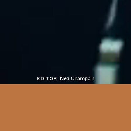
editor
Ned Champain
next