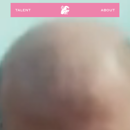
talent
about